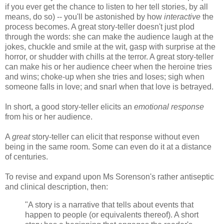
if you ever get the chance to listen to her tell stories, by all
means, do so) -- you'll be astonished by how
interactive
the
process becomes. A great story-teller doesn't just plod
through the words: she can make the audience laugh at the
jokes, chuckle and smile at the wit, gasp with surprise at the
horror, or shudder with chills at the terror. A great story-teller
can make his or her audience cheer when the heroine tries
and wins; choke-up when she tries and loses; sigh when
someone falls in love; and snarl when that love is betrayed.
In short, a good story-teller elicits an
emotional response
from his or her audience.
A
great
story-teller can elicit that response without even
being in the same room. Some can even do it at a distance
of centuries.
To revise and expand upon Ms Sorenson's rather antiseptic
and clinical description, then:
"A story is a narrative that tells about events that
happen to people (or equivalents thereof). A short