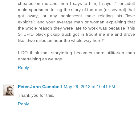
cheated on me and then I says to him, I says..."; or adult
male sportsmen telling the story of the one (or several) that
got away; or any adolescent male relating his "love
exploits"; and your average man or woman explaining that
the whole reason they were late to work was because "this
STUPID black pickup truck got in frount me me and drove
like...two miles an hour the whole way here!"
I DO think that storytelling becomes more utilitarian than
entertaining as we age...
Reply
Peter-John Campbell
May 29, 2013 at 10:41 PM
Thank you for this.
Reply