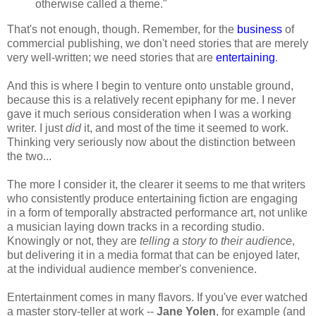
otherwise called a theme."
That's not enough, though. Remember, for the
business
of
commercial publishing, we don't need stories that are merely
very well-written; we need stories that are
entertaining
.
And this is where I begin to venture onto unstable ground,
because this is a relatively recent epiphany for me. I never
gave it much serious consideration when I was a working
writer. I just
did
it, and most of the time it seemed to work.
Thinking very seriously now about the distinction between
the two...
The more I consider it, the clearer it seems to me that writers
who consistently produce entertaining fiction are engaging
in a form of temporally abstracted performance art, not unlike
a musician laying down tracks in a recording studio.
Knowingly or not, they are
telling a story to their audience
,
but delivering it in a media format that can be enjoyed later,
at the individual audience member's convenience.
Entertainment comes in many flavors. If you've ever watched
a master story-teller at work --
Jane Yolen
, for example (and