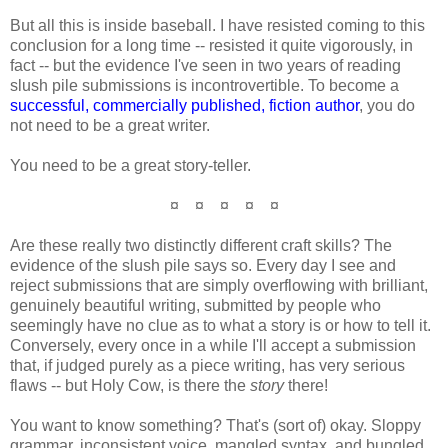
But all this is inside baseball. I have resisted coming to this
conclusion for a long time -- resisted it quite vigorously, in
fact -- but the evidence I've seen in two years of reading
slush pile submissions is incontrovertible. To become a
successful, commercially published, fiction author
, you do
not need to be a great writer.
You need to be a great story-teller.
¤ ¤ ¤ ¤ ¤
Are these really two distinctly different craft skills? The
evidence of the slush pile says so. Every day I see and
reject submissions that are simply overflowing with brilliant,
genuinely beautiful writing, submitted by people who
seemingly have no clue as to what a story is or how to tell it.
Conversely, every once in a while I'll accept a submission
that, if judged purely as a piece writing, has very serious
flaws -- but Holy Cow, is there the
story
there!
You want to know something? That's (sort of) okay. Sloppy
grammar, inconsistent voice, mangled syntax, and bungled