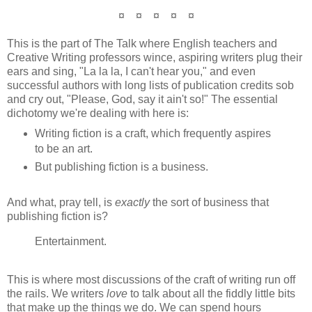
¤ ¤ ¤ ¤ ¤
This is the part of The Talk where English teachers and
Creative Writing professors wince, aspiring writers plug their
ears and sing, "La la la, I can't hear you," and even
successful authors with long lists of publication credits sob
and cry out, "Please, God, say it ain't so!" The essential
dichotomy we're dealing with here is:
Writing fiction is a craft, which frequently aspires
to be an art.
But publishing fiction is a business.
And what, pray tell, is
exactly
the sort of business that
publishing fiction is?
Entertainment.
This is where most discussions of the craft of writing run off
the rails. We writers
love
to talk about all the fiddly little bits
that make up the things we do. We can spend hours