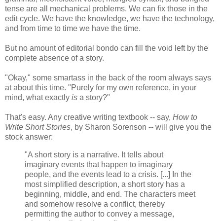
tense are all mechanical problems. We can fix those in the
edit cycle. We have the knowledge, we have the technology,
and from time to time we have the time.
But no amount of editorial bondo can fill the void left by the
complete absence of a story.
"Okay," some smartass in the back of the room always says
at about this time. "Purely for my own reference, in your
mind, what exactly
is
a story?"
That's easy. Any creative writing textbook -- say,
How to
Write Short Stories
, by Sharon Sorenson -- will give you the
stock answer:
"A short story is a narrative. It tells about
imaginary events that happen to imaginary
people, and the events lead to a crisis. [...] In the
most simplified description, a short story has a
beginning, middle, and end. The characters meet
and somehow resolve a conflict, thereby
permitting the author to convey a message,