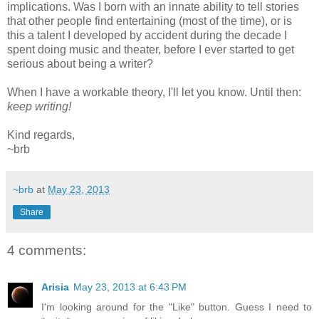
implications. Was I born with an innate ability to tell stories
that other people find entertaining (most of the time), or is
this a talent I developed by accident during the decade I
spent doing music and theater, before I ever started to get
serious about being a writer?
When I have a workable theory, I'll let you know. Until then:
keep writing!
Kind regards,
~brb
~brb
at
May 23, 2013
Share
4 comments:
Arisia
May 23, 2013 at 6:43 PM
I'm looking around for the "Like" button. Guess I need to