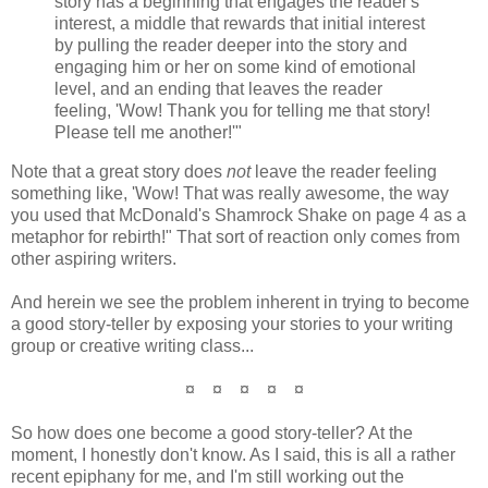
story has a beginning that engages the reader's
interest, a middle that rewards that initial interest
by pulling the reader deeper into the story and
engaging him or her on some kind of emotional
level, and an ending that leaves the reader
feeling, 'Wow! Thank you for telling me that story!
Please tell me another!'"
Note that a great story does
not
leave the reader feeling
something like, 'Wow! That was really awesome, the way
you used that McDonald's Shamrock Shake on page 4 as a
metaphor for rebirth!" That sort of reaction only comes from
other aspiring writers.
And herein we see the problem inherent in trying to become
a good story-teller by exposing your stories to your writing
group or creative writing class...
¤ ¤ ¤ ¤ ¤
So how does one become a good story-teller? At the
moment, I honestly don't know. As I said, this is all a rather
recent epiphany for me, and I'm still working out the