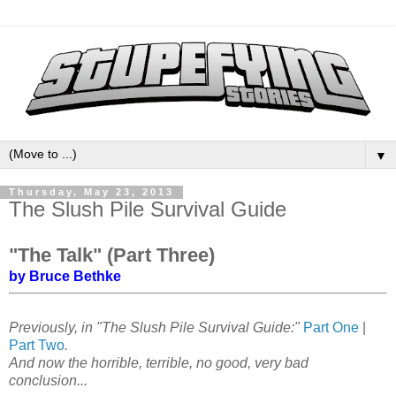
▼
Thursday, May 23, 2013
The Slush Pile Survival Guide
"The Talk" (Part Three)
by Bruce Bethke
Previously, in "The Slush Pile Survival Guide:"
Part One
|
Part Two
.
And now the horrible, terrible, no good, very bad
conclusion...