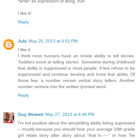
*write* an expression of liking, huh.
I like it!
Reply
Jule
May 25, 2013 at 6:01 PM
I like it.
I think most humans have an innate ability to tell stories.
Toddlers excel at telling stories. Sometime during childhood
that ability is suppressed in most people. A few refuse to be
suppressed and continue develop and hone that ability. Of
those few, a number remain verbal story tellers. Another
number venture into the written /printed word.
Reply
Guy Stewart
May 27, 2013 at 4:46 PM
I'm not positive about the storytelling ability being supressed
-- mostly because you should hear your average 10th grade
girl relate story after story about "that b-----" or how "he