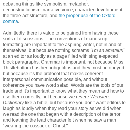
debating things like symbolism, metaphor,
deconstructionism, narrative voice, character development,
the three-act structure, and
the proper use of the Oxford
comma
.
Admittedly, there is value to be gained from having these
sorts of discussions. The conventions of manuscript
formatting are important to the aspiring writer, not in and of
themselves, but because nothing screams
"I'm an amateur!"
at an editor as loudly as a page filled with single-spaced
block paragraphs. Grammar is important, not because Miss
Thistlebottom has her hobgoblins and they must be obeyed,
but because it's the protocol that makes coherent
interpersonal communication possible, and without
coherence you have word salad. Words are the tools of our
trade and it's important to know what they mean and how to
use them correctly, not because we revere
Webster's
Dictionary
like a bible, but because you don't want editors to
laugh as loudly when they read your story as we did when
we read the one that began with a description of the terror
and loathing the lead character felt when he saw a man
"wearing the cossack of Christ."